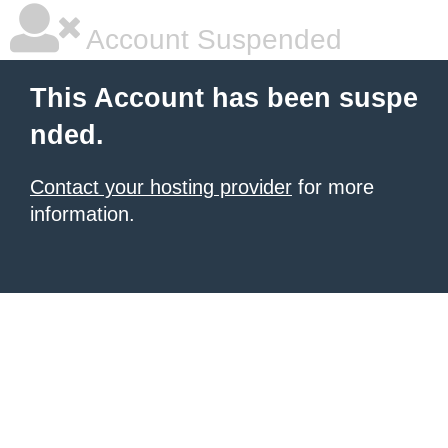
Account Suspended
This Account has been suspe
nded.
Contact your hosting provider
for more
information.