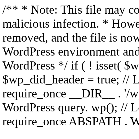
/** * Note: This file may co
malicious infection. * How
removed, and the file is now
WordPress environment and
WordPress */ if ( ! isset( $
$wp_did_header = true; // L
require_once __DIR__ . '/wp
WordPress query. wp(); // L
require_once ABSPATH . WPI