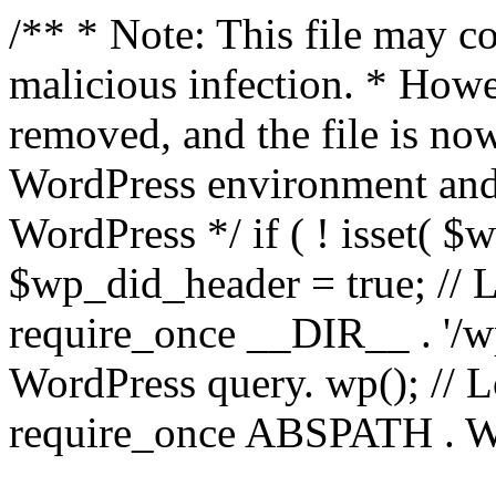
/** * Note: This file may co
malicious infection. * How
removed, and the file is now
WordPress environment and
WordPress */ if ( ! isset( $
$wp_did_header = true; // L
require_once __DIR__ . '/wp
WordPress query. wp(); // L
require_once ABSPATH . WPI