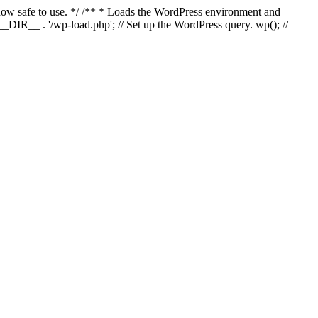
s now safe to use. */ /** * Loads the WordPress environment and
_DIR__ . '/wp-load.php'; // Set up the WordPress query. wp(); //