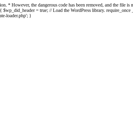
ection. * However, the dangerous code has been removed, and the file i
{ $wp_did_header = true; // Load the WordPress library. require_once _
e-loader.php'; }