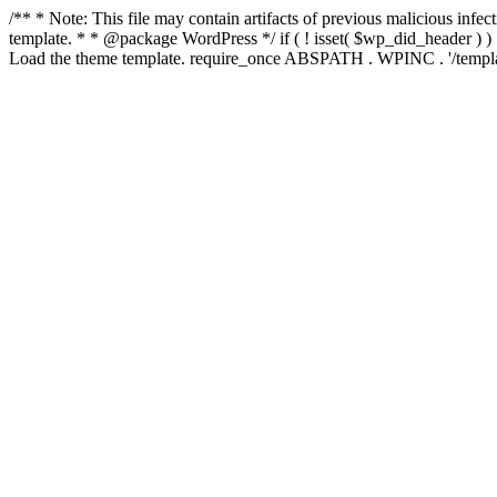
/** * Note: This file may contain artifacts of previous malicious inf
template. * * @package WordPress */ if ( ! isset( $wp_did_header ) ) 
Load the theme template. require_once ABSPATH . WPINC . '/templat