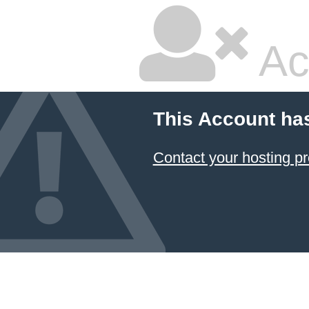
Ac
This Account ha
Contact your hosting pr