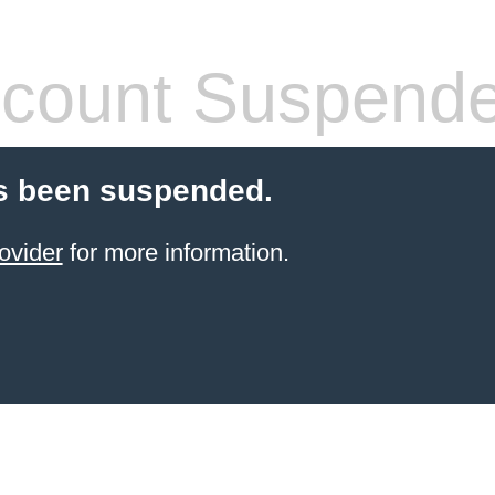
count Suspend
s been suspended.
ovider
for more information.