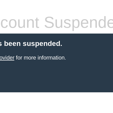
count Suspend
s been suspended.
ovider
for more information.