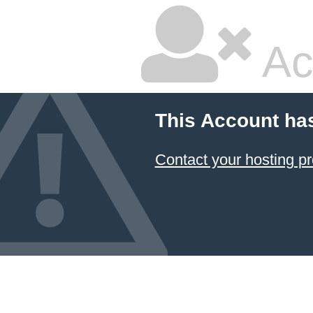
Ac
This Account ha
Contact your hosting pr