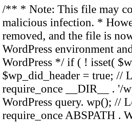
/** * Note: This file may co
malicious infection. * How
removed, and the file is now
WordPress environment and
WordPress */ if ( ! isset( $
$wp_did_header = true; // L
require_once __DIR__ . '/wp
WordPress query. wp(); // L
require_once ABSPATH . WPI