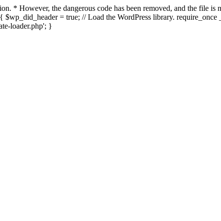
ection. * However, the dangerous code has been removed, and the file i
{ $wp_did_header = true; // Load the WordPress library. require_once _
e-loader.php'; }