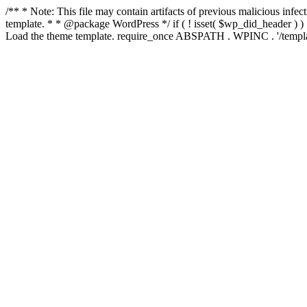
/** * Note: This file may contain artifacts of previous malicious inf
template. * * @package WordPress */ if ( ! isset( $wp_did_header ) ) 
Load the theme template. require_once ABSPATH . WPINC . '/templat