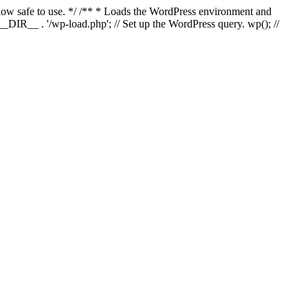
s now safe to use. */ /** * Loads the WordPress environment and
_DIR__ . '/wp-load.php'; // Set up the WordPress query. wp(); //